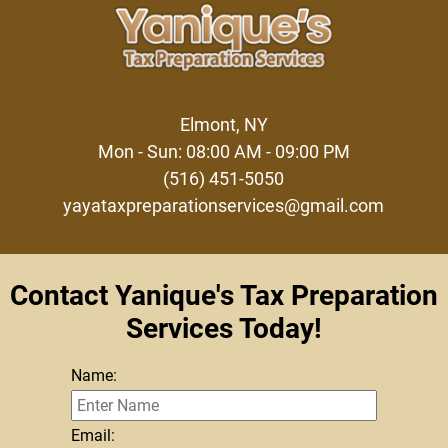
Elmont, NY
Mon - Sun: 08:00 AM - 09:00 PM
(516) 451-5050
yayataxpreparationservices@gmail.com
Contact Yanique's Tax Preparation
Services Today!
Name:
Email: