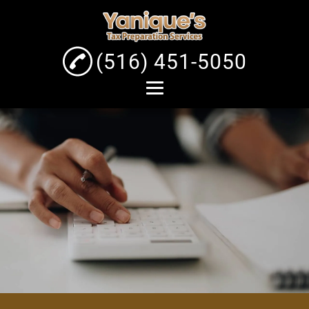
(516) 451-5050
Home
About
Tax Preparation
Services
Business Tax Service
Individual Tax Filing
Gallery
Contact