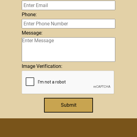
Phone:
Message:
Image Verification:
Submit